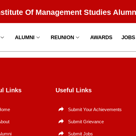
nstitute Of Management Studies Alumn
ALUMNI
REUNION
AWARDS
JOBS
ul Links
Useful Links
Home
Submit Your Achievements
About
Submit Grievance
Alumni
Submit Jobs