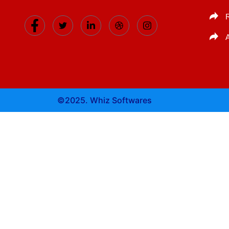
©2025. Whiz Softwares