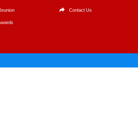
Reunion
Contact Us
Awards