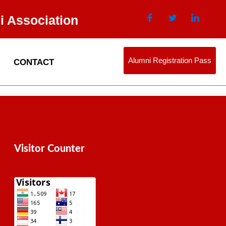
i Association
Alumni Registration Pass
CONTACT
Visitor Counter