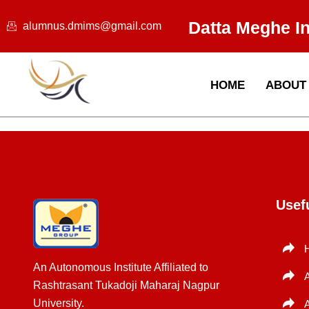
Skip
Datta Meghe I
to
alumnus.dmims@gmail.com
content
HOME
ABOUT
Usef
An Autonomous Institute Affiliated to
Rashtrasant Tukadoji Maharaj Nagpur
University.