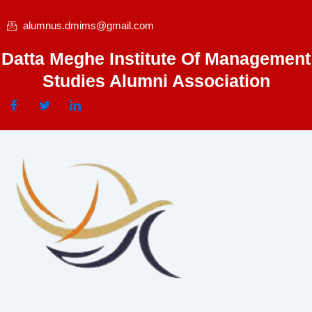
Skip
to
alumnus.dmims@gmail.com
content
Datta Meghe Institute Of Management
Studies Alumni Association