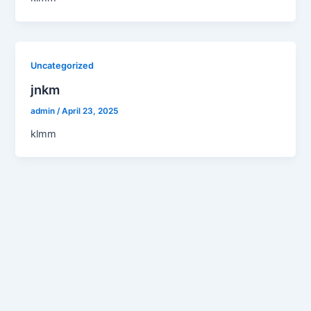
Uncategorized
jnkm
admin
/
April 23, 2025
klmm