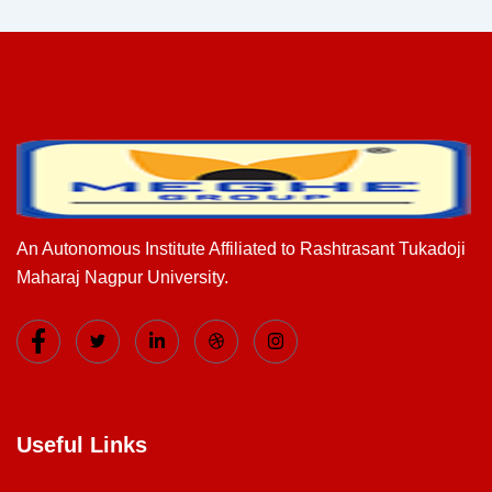
An Autonomous Institute Affiliated to Rashtrasant Tukadoji
Maharaj Nagpur University.
Useful Links