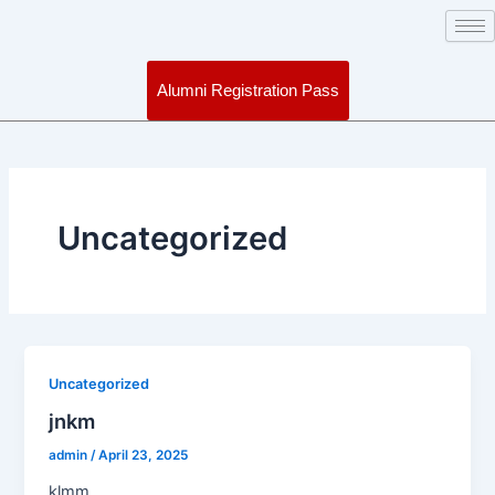
Alumni Registration Pass
Uncategorized
Uncategorized
jnkm
admin
/
April 23, 2025
klmm