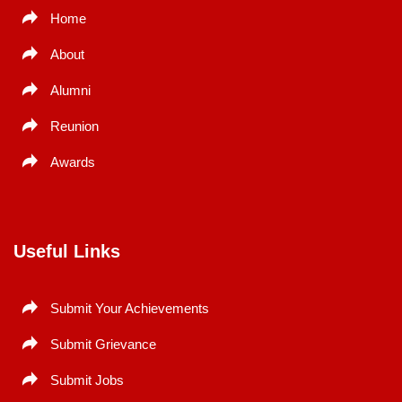
Home
About
Alumni
Reunion
Awards
Useful Links
Submit Your Achievements
Submit Grievance
Submit Jobs